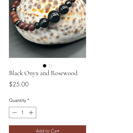
Black Onyx and Rosewood
Price
$25.00
Quantity
*
Add to Cart