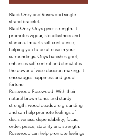
Black Onxy and Rosewood single
strand bracelet.
Blacl Onxy-Onyx gives strength. It
promotes vigour, steadfastness and
stamina. Imparts self-confidence,
helping you to be at ease in your
surroundings. Onyx banishes grief,
enhances self-control and stimulates
the power of wise decision-making. It
encourages happiness and good
fortune.
Rosewood-Rosewood- With their
natural brown tones and sturdy
strength, wood beads are grounding
and can help promote feelings of
decisiveness, dependability, focus,
order, peace, stability and strength.
Rosewood can help promote feelings