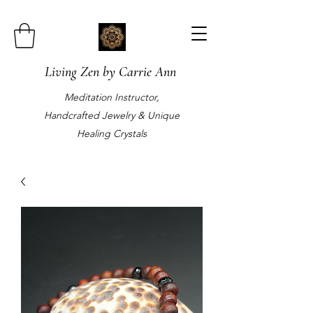
Living Zen by Carrie Ann
Meditation Instructor,
Handcrafted Jewelry & Unique
Healing Crystals